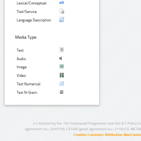
Lexical/Conceptual:
Tool/Service:
Language Description:
Media Type:
Text:
Audio:
Image:
Video:
Text Numerical:
Text N-Gram:
Co-funded by the 7th Framework Programme and the ICT Policy S
agreement no.: 249119), CESAR (grant agreement no.: 271022), META
Creative Commons Attribution-NonCommer