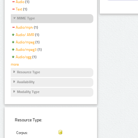
Audio
(1)
Text
(1)
MIME Type
Audio/mp4
(1)
Audio/ AMR
(1)
Audio/mpeg
(1)
Audio/mpeg3
(1)
Audio/ogg
(1)
more
Resource Type
Availability
Modality Type
Resource Type:
Corpus: