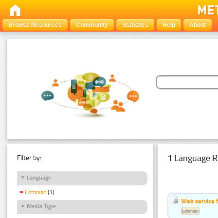
Browse Resources
Community
Statistics
Help
About
1 Language R
Filter by:
Language
Estonian
(1)
Web service f
Media Type
Estonian