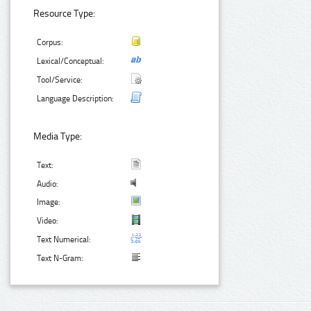
Resource Type:
Corpus:
Lexical/Conceptual:
Tool/Service:
Language Description:
Media Type:
Text:
Audio:
Image:
Video:
Text Numerical:
Text N-Gram: