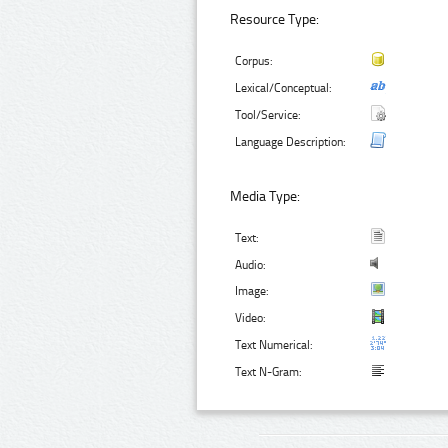
Resource Type:
Corpus:
Lexical/Conceptual:
Tool/Service:
Language Description:
Media Type:
Text:
Audio:
Image:
Video:
Text Numerical:
Text N-Gram: