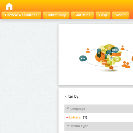
Browse Resources
Community
Statistics
Help
About
Filter by:
Language
Estonian
(1)
Media Type