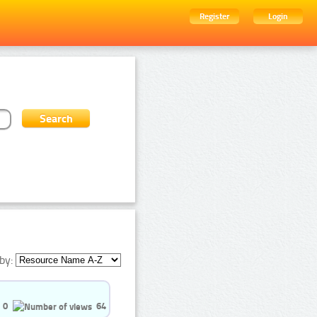
Register
Login
by:
0
64