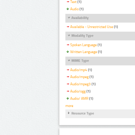
Text
(1)
Audio
(1)
Availability
Available - Unrestricted Use
(1)
Modality Type
Spoken Language
(1)
Written Language
(1)
MIME Type
Audio/mp4
(1)
Audio/mpeg
(1)
Audio/mpeg3
(1)
Audio/ogg
(1)
Audio/ AMR
(1)
more
Resource Type