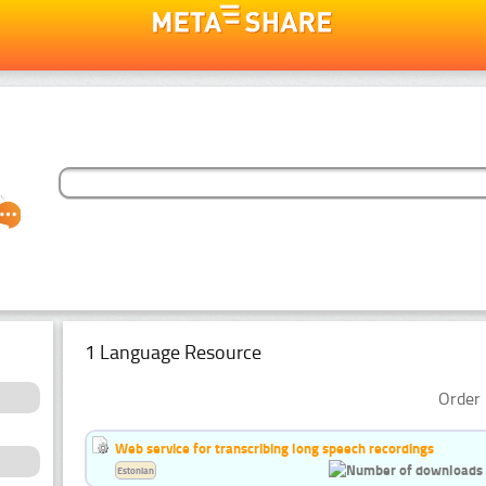
1 Language Resource
Order 
Web service for transcribing long speech recordings
Estonian