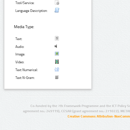
Tool/Service:
Language Description:
Media Type:
Text:
Audio:
Image:
Video:
Text Numerical:
Text N-Gram:
Co-funded by the 7th Framework Programme and the ICT Policy S
agreement no.: 249119), CESAR (grant agreement no.: 271022), META
Creative Commons Attribution-NonCommer