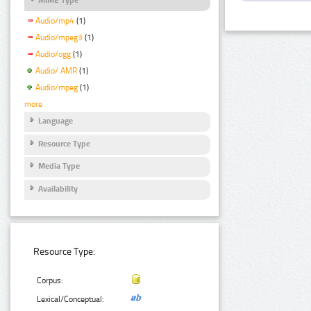
Audio/mp4
(1)
Audio/mpeg3
(1)
Audio/ogg
(1)
Audio/ AMR
(1)
Audio/mpeg
(1)
more
Language
Resource Type
Media Type
Availability
Resource Type:
Corpus:
Lexical/Conceptual: