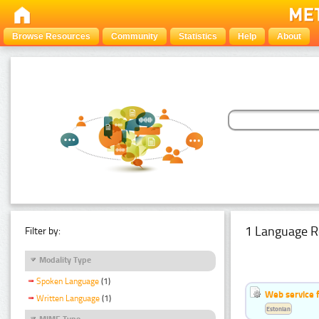
Browse Resources
Community
Statistics
Help
About
1 Language R
Filter by:
Modality Type
Spoken Language
(1)
Web service f
Written Language
(1)
Estonian
MIME Type