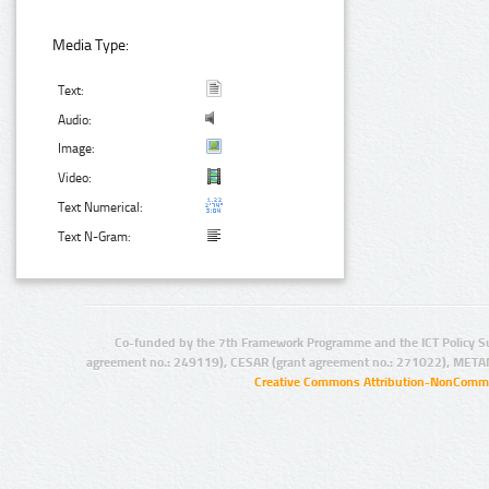
Media Type:
Text:
Audio:
Image:
Video:
Text Numerical:
Text N-Gram:
Co-funded by the 7th Framework Programme and the ICT Policy S
agreement no.: 249119), CESAR (grant agreement no.: 271022), META
Creative Commons Attribution-NonCommer