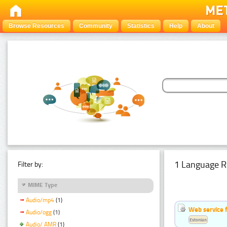
Browse Resources
Community
Statistics
Help
About
1 Language R
Filter by:
MIME Type
Audio/mp4
(1)
Web service f
Audio/ogg
(1)
Estonian
Audio/ AMR
(1)