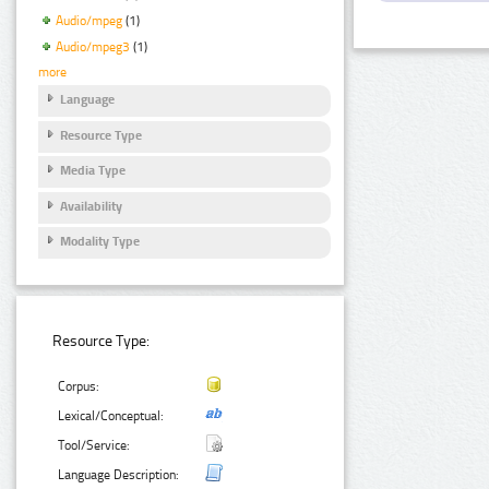
Audio/mpeg
(1)
Audio/mpeg3
(1)
more
Language
Resource Type
Media Type
Availability
Modality Type
Resource Type:
Corpus:
Lexical/Conceptual:
Tool/Service:
Language Description: