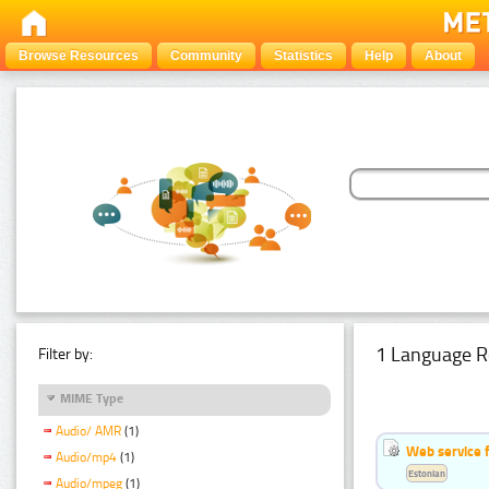
Browse Resources
Community
Statistics
Help
About
1 Language R
Filter by:
MIME Type
Audio/ AMR
(1)
Web service f
Audio/mp4
(1)
Estonian
Audio/mpeg
(1)