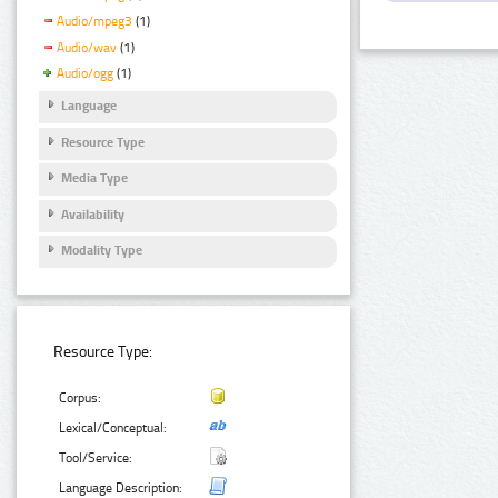
Audio/mpeg3
(1)
Audio/wav
(1)
Audio/ogg
(1)
Language
Resource Type
Media Type
Availability
Modality Type
Resource Type:
Corpus:
Lexical/Conceptual:
Tool/Service:
Language Description: