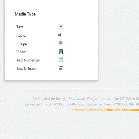
Media Type:
Text:
Audio:
Image:
Video:
Text Numerical:
Text N-Gram:
Co-funded by the 7th Framework Programme and the ICT Policy S
agreement no.: 249119), CESAR (grant agreement no.: 271022), META
Creative Commons Attribution-NonCommer