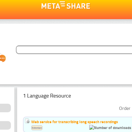
1 Language Resource
Order 
Web service for transcribing long speech recordings
Estonian