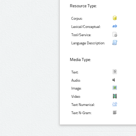
Resource Type:
Corpus:
Lexical/Conceptual:
Tool/Service:
Language Description:
Media Type:
Text:
Audio:
Image:
Video:
Text Numerical:
Text N-Gram: