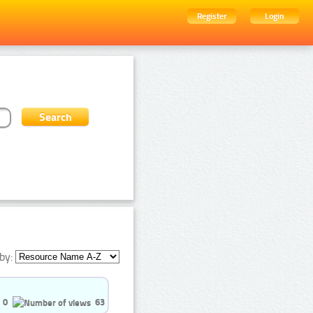
Register
Login
by:
0
63