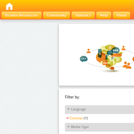
Browse Resources
Community
Statistics
Help
About
Filter by:
Language
Estonian
(1)
Media Type