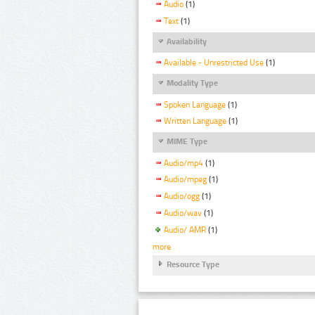
Audio
(1)
Text
(1)
Availability
Available - Unrestricted Use
(1)
Modality Type
Spoken Language
(1)
Written Language
(1)
MIME Type
Audio/mp4
(1)
Audio/mpeg
(1)
Audio/ogg
(1)
Audio/wav
(1)
Audio/ AMR
(1)
more
Resource Type