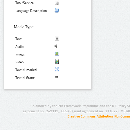
Tool/Service:
Language Description:
Media Type:
Text:
Audio:
Image:
Video:
Text Numerical:
Text N-Gram:
Co-funded by the 7th Framework Programme and the ICT Policy S
agreement no.: 249119), CESAR (grant agreement no.: 271022), META
Creative Commons Attribution-NonCommer