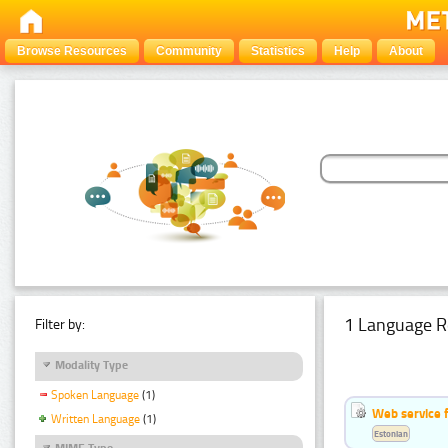
Browse Resources
Community
Statistics
Help
About
1 Language R
Filter by:
Modality Type
Spoken Language
(1)
Web service f
Written Language
(1)
Estonian
MIME Type