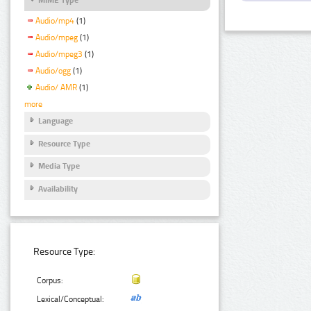
Audio/mp4
(1)
Audio/mpeg
(1)
Audio/mpeg3
(1)
Audio/ogg
(1)
Audio/ AMR
(1)
more
Language
Resource Type
Media Type
Availability
Resource Type:
Corpus:
Lexical/Conceptual: