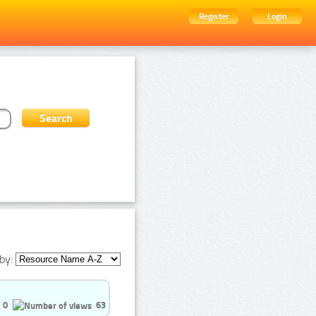
Register
Login
by:
0
63