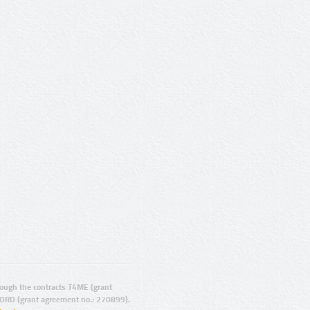
ugh the contracts T4ME (grant
ORD (grant agreement no.: 270899).