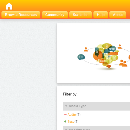
Browse Resources
Community
Statistics
Help
About
Filter by:
Media Type
Audio
(1)
Text
(1)
Modality Type