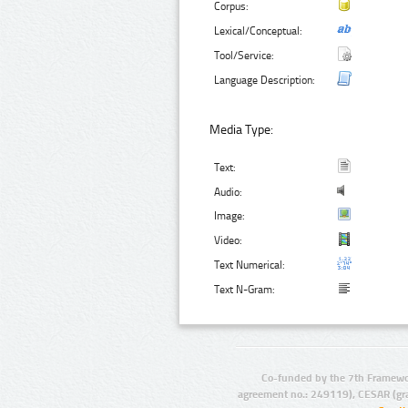
Corpus:
Lexical/Conceptual:
Tool/Service:
Language Description:
Media Type:
Text:
Audio:
Image:
Video:
Text Numerical:
Text N-Gram:
Co-funded by the 7th Framewo
agreement no.: 249119), CESAR (gr