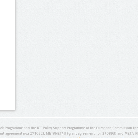
rk Programme and the ICT Policy Support Programme of the European Commission thro
ant agreement no.: 271022), METANET4U (grant agreement no.: 270893) and META-N