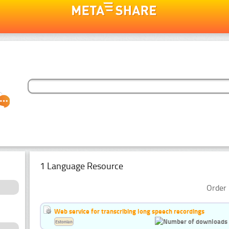
1 Language Resource
Order 
Web service for transcribing long speech recordings
Estonian