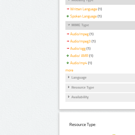
Written Language
(1)
Spoken Language
(1)
MIME Type
Audio/mpeg
(1)
Audio/mpeg3
(1)
Audio/ogg
(1)
Audio/ AMR
(1)
Audio/mp4
(1)
more
Language
Resource Type
Availability
Resource Type: