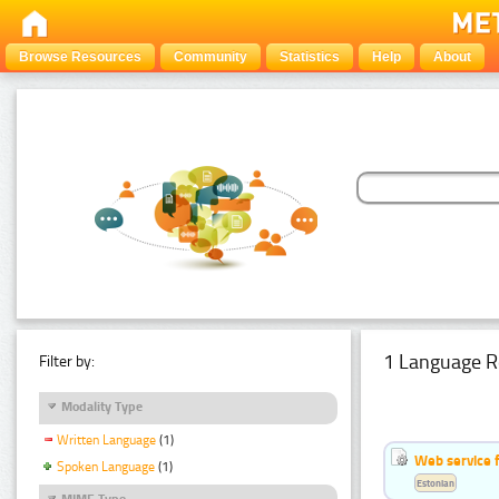
Browse Resources
Community
Statistics
Help
About
1 Language R
Filter by:
Modality Type
Written Language
(1)
Web service f
Spoken Language
(1)
Estonian
MIME Type