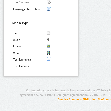
Tool/Service:
Language Description:
Media Type:
Text:
Audio:
Image:
Video:
Text Numerical:
Text N-Gram:
Co-funded by the 7th Framework Programme and the ICT Policy S
agreement no.: 249119), CESAR (grant agreement no.: 271022), META
Creative Commons Attribution-NonCommer