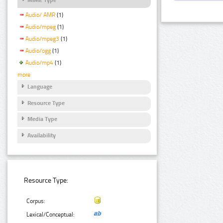
Audio/ AMR
(1)
Audio/mpeg
(1)
Audio/mpeg3
(1)
Audio/ogg
(1)
Audio/mp4
(1)
more
Language
Resource Type
Media Type
Availability
Resource Type:
Corpus:
Lexical/Conceptual: