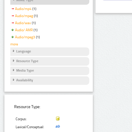
Audio/mp4
(1)
Audio/mpeg
(1)
Audio/wav
(1)
Audio/ AMR
(1)
Audio/mpeg3
(1)
more
Language
Resource Type
Media Type
Availability
Resource Type:
Corpus:
Lexical/Conceptual: