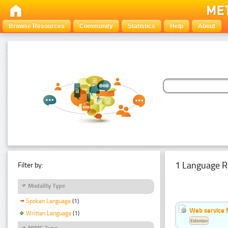
Browse Resources
Community
Statistics
Help
About
1 Language R
Filter by:
Modality Type
Spoken Language
(1)
Web service f
Written Language
(1)
Estonian
MIME Type