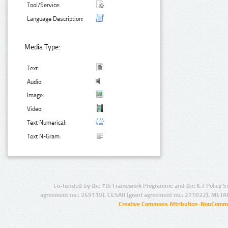
Tool/Service:
Language Description:
Media Type:
Text:
Audio:
Image:
Video:
Text Numerical:
Text N-Gram:
Co-funded by the 7th Framework Programme and the ICT Policy S
agreement no.: 249119), CESAR (grant agreement no.: 271022), META
Creative Commons Attribution-NonCommer