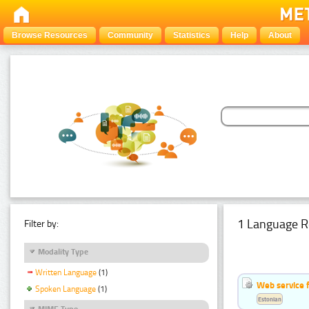
Browse Resources
Community
Statistics
Help
About
1 Language R
Filter by:
Modality Type
Written Language
(1)
Web service f
Spoken Language
(1)
Estonian
MIME Type