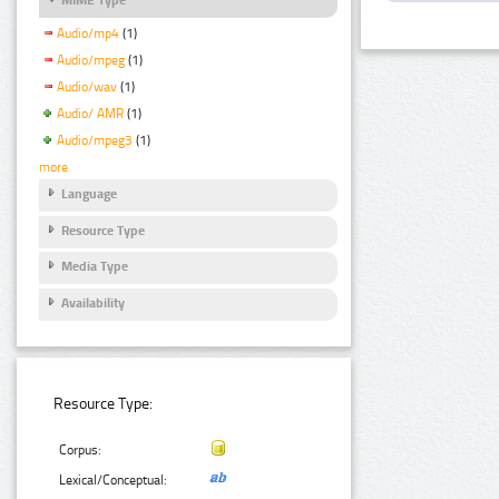
Audio/mp4
(1)
Audio/mpeg
(1)
Audio/wav
(1)
Audio/ AMR
(1)
Audio/mpeg3
(1)
more
Language
Resource Type
Media Type
Availability
Resource Type:
Corpus:
Lexical/Conceptual: