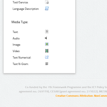
Tool/Service:
Language Description:
Media Type:
Text:
Audio:
Image:
Video:
Text Numerical:
Text N-Gram:
Co-funded by the 7th Framework Programme and the ICT Policy S
agreement no.: 249119), CESAR (grant agreement no.: 271022), META
Creative Commons Attribution-NonCommer