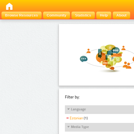
Browse Resources
Community
Statistics
Help
About
Filter by:
Language
Estonian
(1)
Media Type