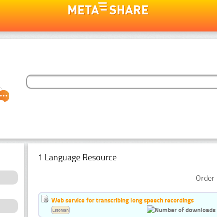
1 Language Resource
Order 
Web service for transcribing long speech recordings
Estonian