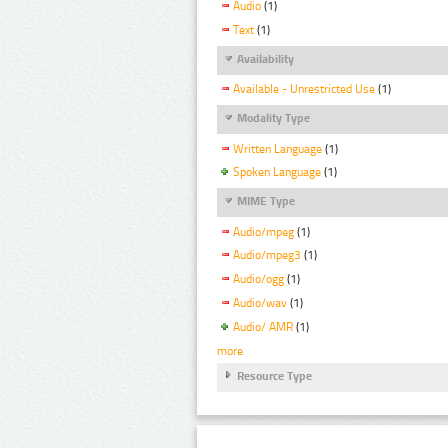
Audio
(1)
Text
(1)
Availability
Available - Unrestricted Use
(1)
Modality Type
Written Language
(1)
Spoken Language
(1)
MIME Type
Audio/mpeg
(1)
Audio/mpeg3
(1)
Audio/ogg
(1)
Audio/wav
(1)
Audio/ AMR
(1)
more
Resource Type