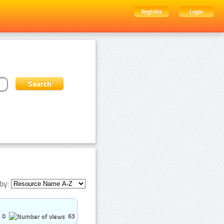
Register
Login
by:
0
63