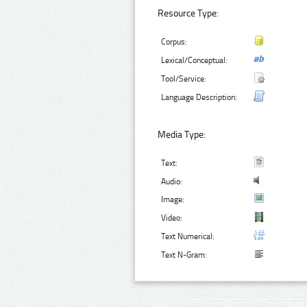
Resource Type:
Corpus:
Lexical/Conceptual:
Tool/Service:
Language Description:
Media Type:
Text:
Audio:
Image:
Video:
Text Numerical:
Text N-Gram: