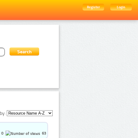
Register
Login
by:
0
63