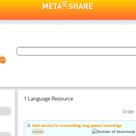
1 Language Resource
Order 
Web service for transcribing long speech recordings
Estonian