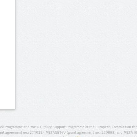
rk Programme and the ICT Policy Support Programme of the European Commission thro
ant agreement no.: 271022), METANET4U (grant agreement no.: 270893) and META-N