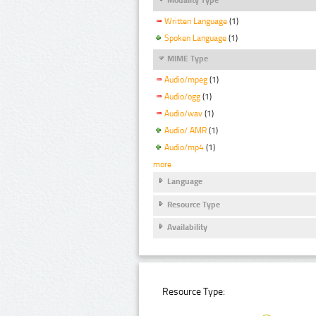
Written Language
(1)
Spoken Language
(1)
MIME Type
Audio/mpeg
(1)
Audio/ogg
(1)
Audio/wav
(1)
Audio/ AMR
(1)
Audio/mp4
(1)
more
Language
Resource Type
Availability
Resource Type: