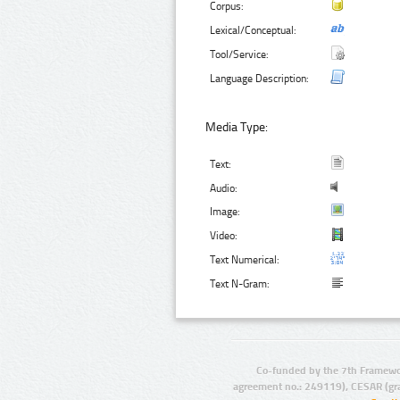
Corpus:
Lexical/Conceptual:
Tool/Service:
Language Description:
Media Type:
Text:
Audio:
Image:
Video:
Text Numerical:
Text N-Gram:
Co-funded by the 7th Framewo
agreement no.: 249119), CESAR (gr