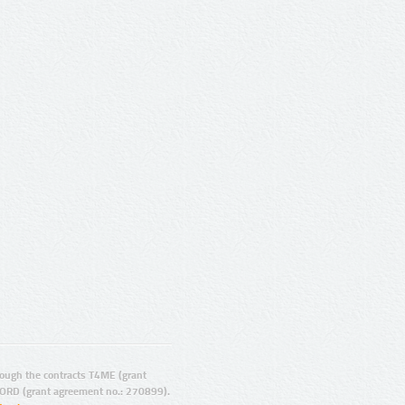
ugh the contracts T4ME (grant
ORD (grant agreement no.: 270899).