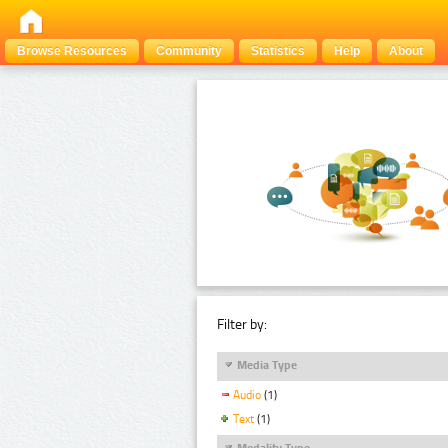
Browse Resources
Community
Statistics
Help
About
Filter by:
Media Type
Audio
(1)
Text
(1)
Modality Type