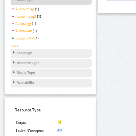
Audio/mpeg
(1)
Audio/mpeg3
(1)
Audio/ogg
(1)
Audio/wav
(1)
Audio/ AMR
(1)
more
Language
Resource Type
Media Type
Availability
Resource Type:
Corpus:
Lexical/Conceptual: