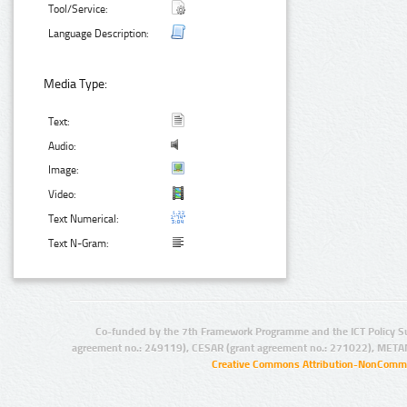
Tool/Service:
Language Description:
Media Type:
Text:
Audio:
Image:
Video:
Text Numerical:
Text N-Gram:
Co-funded by the 7th Framework Programme and the ICT Policy S
agreement no.: 249119), CESAR (grant agreement no.: 271022), META
Creative Commons Attribution-NonCommer