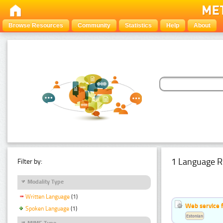
Browse Resources
Community
Statistics
Help
About
1 Language R
Filter by:
Modality Type
Written Language
(1)
Web service f
Spoken Language
(1)
Estonian
MIME Type