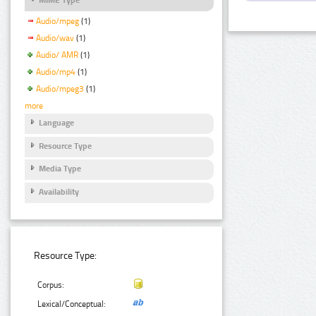
Audio/mpeg
(1)
Audio/wav
(1)
Audio/ AMR
(1)
Audio/mp4
(1)
Audio/mpeg3
(1)
more
Language
Resource Type
Media Type
Availability
Resource Type:
Corpus:
Lexical/Conceptual: