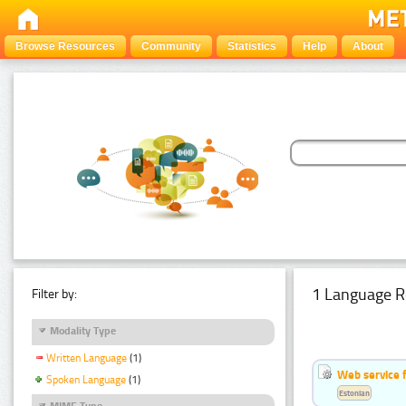
Browse Resources
Community
Statistics
Help
About
1 Language R
Filter by:
Modality Type
Written Language
(1)
Web service f
Spoken Language
(1)
Estonian
MIME Type