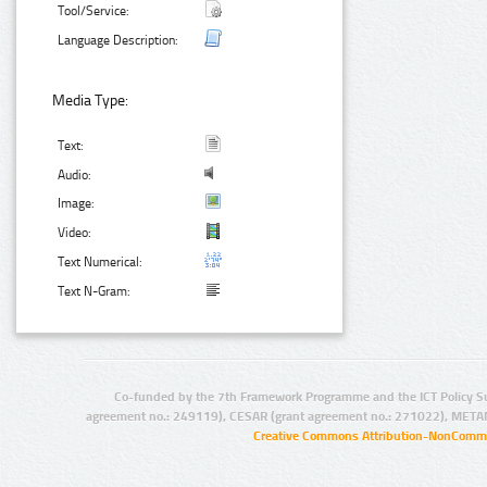
Tool/Service:
Language Description:
Media Type:
Text:
Audio:
Image:
Video:
Text Numerical:
Text N-Gram:
Co-funded by the 7th Framework Programme and the ICT Policy S
agreement no.: 249119), CESAR (grant agreement no.: 271022), META
Creative Commons Attribution-NonCommer