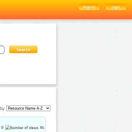
Register
Login
by:
0
64