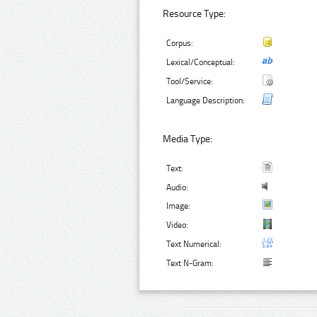
Resource Type:
Corpus:
Lexical/Conceptual:
Tool/Service:
Language Description:
Media Type:
Text:
Audio:
Image:
Video:
Text Numerical:
Text N-Gram: