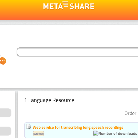
1 Language Resource
Order 
Web service for transcribing long speech recordings
Estonian