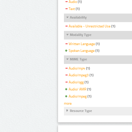
Audio
(1)
Text
(1)
Availability
Available - Unrestricted Use
(1)
Modality Type
Written Language
(1)
Spoken Language
(1)
MIME Type
Audio/mp4
(1)
Audio/mpeg3
(1)
Audio/ogg
(1)
Audio/ AMR
(1)
Audio/mpeg
(1)
more
Resource Type