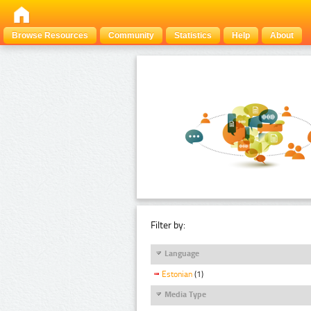
Browse Resources
Community
Statistics
Help
About
Filter by:
Language
Estonian
(1)
Media Type