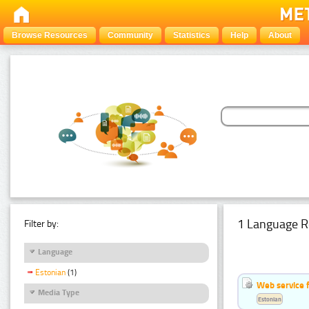
Browse Resources
Community
Statistics
Help
About
1 Language R
Filter by:
Language
Estonian
(1)
Web service f
Media Type
Estonian