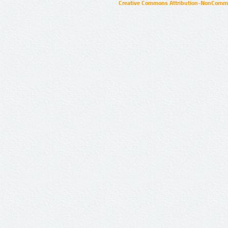
Creative Commons Attribution-NonCommer