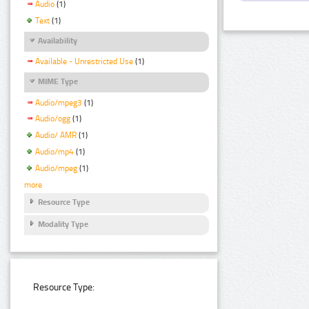
Audio
(1)
Text
(1)
Availability
Available - Unrestricted Use
(1)
MIME Type
Audio/mpeg3
(1)
Audio/ogg
(1)
Audio/ AMR
(1)
Audio/mp4
(1)
Audio/mpeg
(1)
more
Resource Type
Modality Type
Resource Type: