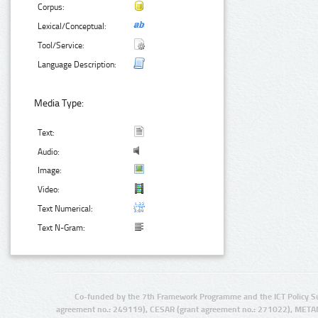
Corpus:
Lexical/Conceptual:
Tool/Service:
Language Description:
Media Type:
Text:
Audio:
Image:
Video:
Text Numerical:
Text N-Gram:
Co-funded by the 7th Framework Programme and the ICT Policy S
agreement no.: 249119), CESAR (grant agreement no.: 271022), META