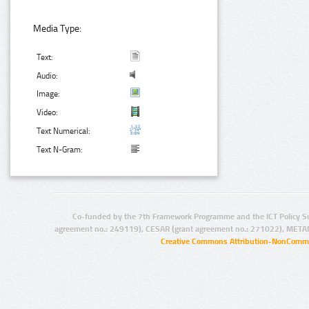
Media Type:
Text:
Audio:
Image:
Video:
Text Numerical:
Text N-Gram:
Co-funded by the 7th Framework Programme and the ICT Policy S
agreement no.: 249119), CESAR (grant agreement no.: 271022), META
Creative Commons Attribution-NonCommer