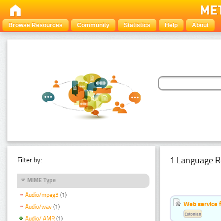
Browse Resources
Community
Statistics
Help
About
1 Language R
Filter by:
MIME Type
Audio/mpeg3
(1)
Web service f
Audio/wav
(1)
Estonian
Audio/ AMR
(1)