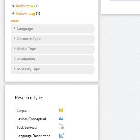
Audio/mp4
(1)
Audio/mpeg
(1)
more
Language
Resource Type
Media Type
Availability
Modality Type
Resource Type:
Corpus:
Lexical/Conceptual:
Tool/Service:
Language Description: