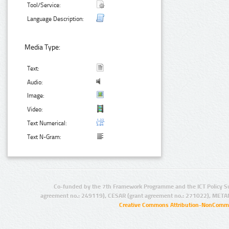
Tool/Service:
Language Description:
Media Type:
Text:
Audio:
Image:
Video:
Text Numerical:
Text N-Gram:
Co-funded by the 7th Framework Programme and the ICT Policy S
agreement no.: 249119), CESAR (grant agreement no.: 271022), META
Creative Commons Attribution-NonCommer