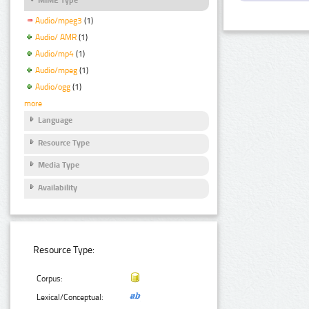
Audio/mpeg3
(1)
Audio/ AMR
(1)
Audio/mp4
(1)
Audio/mpeg
(1)
Audio/ogg
(1)
more
Language
Resource Type
Media Type
Availability
Resource Type:
Corpus:
Lexical/Conceptual: