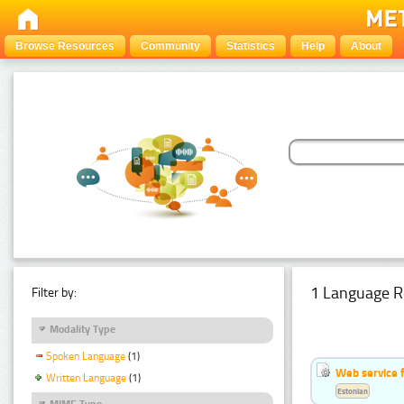
Browse Resources
Community
Statistics
Help
About
1 Language R
Filter by:
Modality Type
Spoken Language
(1)
Web service f
Written Language
(1)
Estonian
MIME Type