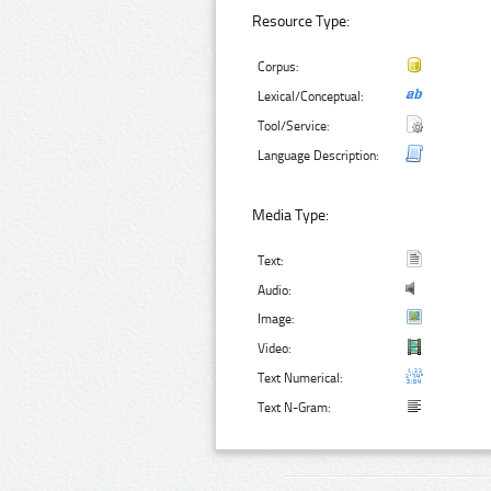
Resource Type:
Corpus:
Lexical/Conceptual:
Tool/Service:
Language Description:
Media Type:
Text:
Audio:
Image:
Video:
Text Numerical:
Text N-Gram: