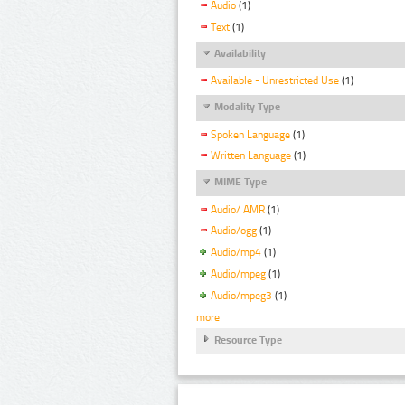
Audio
(1)
Text
(1)
Availability
Available - Unrestricted Use
(1)
Modality Type
Spoken Language
(1)
Written Language
(1)
MIME Type
Audio/ AMR
(1)
Audio/ogg
(1)
Audio/mp4
(1)
Audio/mpeg
(1)
Audio/mpeg3
(1)
more
Resource Type