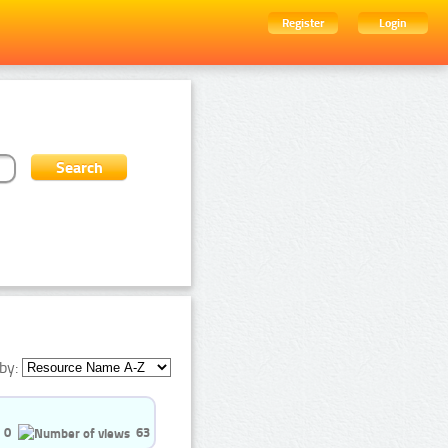
Register
Login
by:
0
63