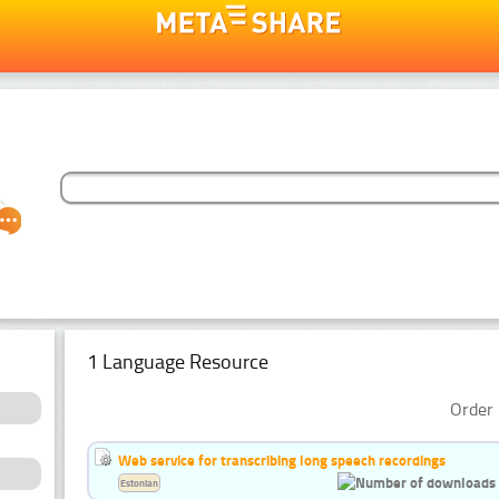
1 Language Resource
Order 
Web service for transcribing long speech recordings
Estonian