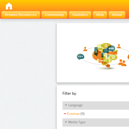
Browse Resources
Community
Statistics
Help
About
Filter by:
Language
Estonian
(1)
Media Type