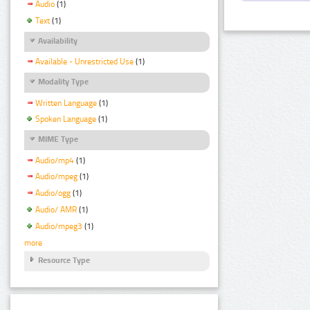
Audio
(1)
Text
(1)
Availability
Available - Unrestricted Use
(1)
Modality Type
Written Language
(1)
Spoken Language
(1)
MIME Type
Audio/mp4
(1)
Audio/mpeg
(1)
Audio/ogg
(1)
Audio/ AMR
(1)
Audio/mpeg3
(1)
more
Resource Type