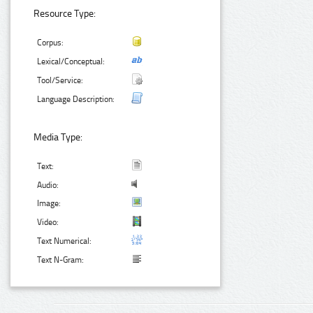
Resource Type:
Corpus:
Lexical/Conceptual:
Tool/Service:
Language Description:
Media Type:
Text:
Audio:
Image:
Video:
Text Numerical:
Text N-Gram: