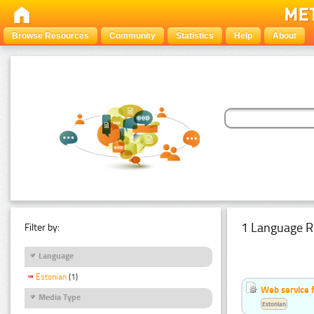
Browse Resources
Community
Statistics
Help
About
1 Language R
Filter by:
Language
Estonian
(1)
Web service f
Media Type
Estonian