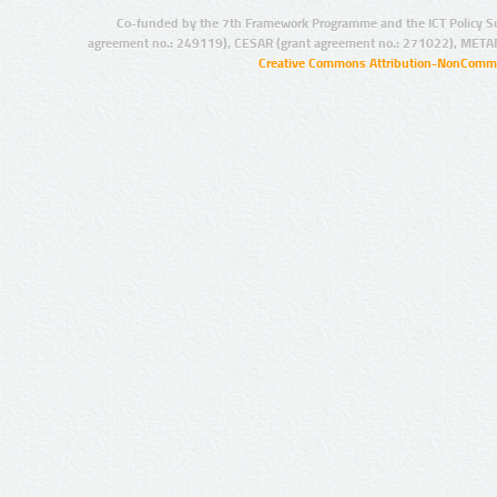
Co-funded by the 7th Framework Programme and the ICT Policy S
agreement no.: 249119), CESAR (grant agreement no.: 271022), META
Creative Commons Attribution-NonCommer