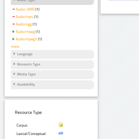
Audio/ AMR
(1)
Audio/mp4
(1)
Audio/ogg
(1)
Audio/mpeg
(1)
Audio/mpeg3
(1)
more
Language
Resource Type
Media Type
Availability
Resource Type:
Corpus:
Lexical/Conceptual: