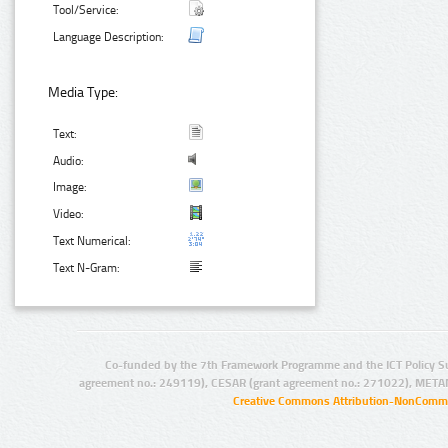
Tool/Service:
Language Description:
Media Type:
Text:
Audio:
Image:
Video:
Text Numerical:
Text N-Gram:
Co-funded by the 7th Framework Programme and the ICT Policy S
agreement no.: 249119), CESAR (grant agreement no.: 271022), META
Creative Commons Attribution-NonCommer