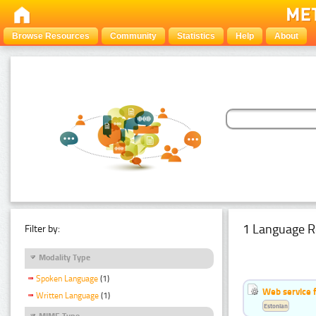
Browse Resources
Community
Statistics
Help
About
1 Language R
Filter by:
Modality Type
Spoken Language
(1)
Web service f
Written Language
(1)
Estonian
MIME Type