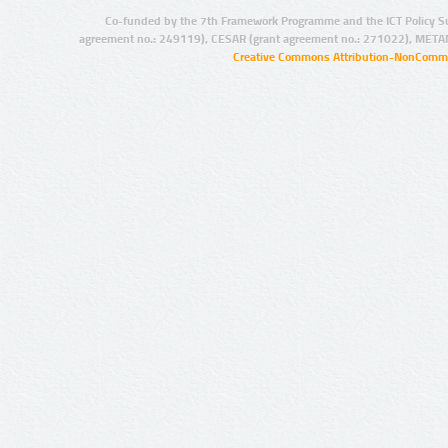
Co-funded by the 7th Framework Programme and the ICT Policy S
agreement no.: 249119), CESAR (grant agreement no.: 271022), META
Creative Commons Attribution-NonCommer