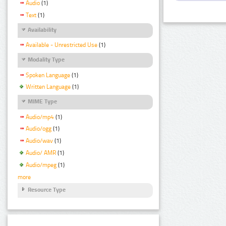
Audio
(1)
Text
(1)
Availability
Available - Unrestricted Use
(1)
Modality Type
Spoken Language
(1)
Written Language
(1)
MIME Type
Audio/mp4
(1)
Audio/ogg
(1)
Audio/wav
(1)
Audio/ AMR
(1)
Audio/mpeg
(1)
more
Resource Type