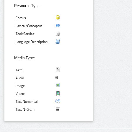
Resource Type:
Corpus:
Lexical/Conceptual:
Tool/Service:
Language Description:
Media Type:
Text:
Audio:
Image:
Video:
Text Numerical:
Text N-Gram: