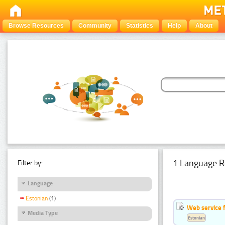
Browse Resources
Community
Statistics
Help
About
1 Language R
Filter by:
Language
Estonian
(1)
Web service f
Media Type
Estonian