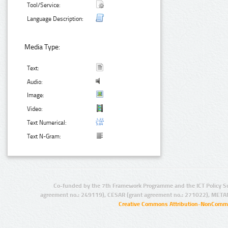
Tool/Service:
Language Description:
Media Type:
Text:
Audio:
Image:
Video:
Text Numerical:
Text N-Gram:
Co-funded by the 7th Framework Programme and the ICT Policy S
agreement no.: 249119), CESAR (grant agreement no.: 271022), META
Creative Commons Attribution-NonCommer