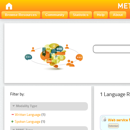
Browse Resources
Community
Statistics
Help
About
1 Language R
Filter by:
Modality Type
Written Language
(1)
Web service f
Spoken Language
(1)
Estonian
MIME Type