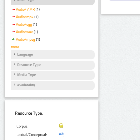
Audio/ AMR
(1)
Audio/mp4
(1)
Audio/ogg
(1)
Audio/wav
(1)
Audio/mpeg
(1)
more
Language
Resource Type
Media Type
Availability
Resource Type:
Corpus:
Lexical/Conceptual: