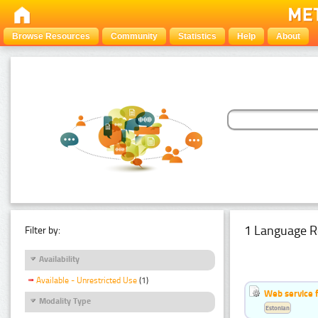
Browse Resources
Community
Statistics
Help
About
1 Language R
Filter by:
Availability
Available - Unrestricted Use
(1)
Web service f
Modality Type
Estonian