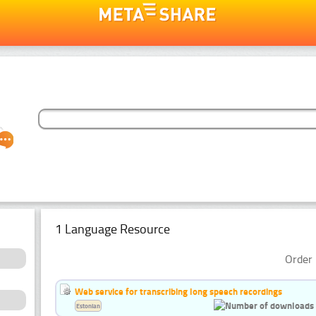
1 Language Resource
Order 
Web service for transcribing long speech recordings
Estonian