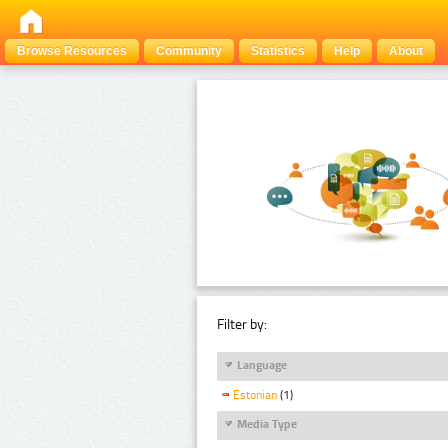
Browse Resources
Community
Statistics
Help
About
Filter by:
Language
Estonian
(1)
Media Type