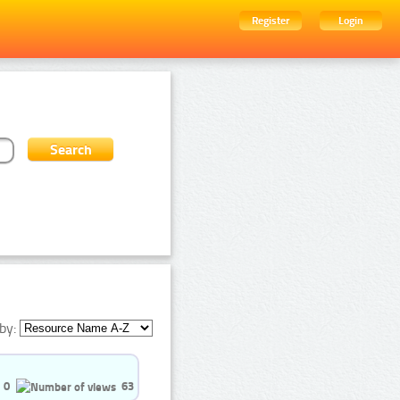
Register
Login
by:
0
63