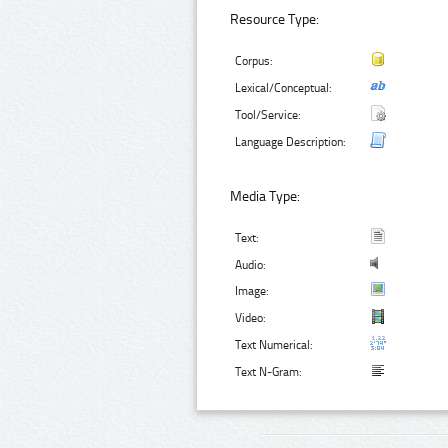
Resource Type:
Corpus:
Lexical/Conceptual:
Tool/Service:
Language Description:
Media Type:
Text:
Audio:
Image:
Video:
Text Numerical:
Text N-Gram: