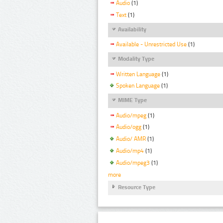
Audio
(1)
Text
(1)
Availability
Available - Unrestricted Use
(1)
Modality Type
Written Language
(1)
Spoken Language
(1)
MIME Type
Audio/mpeg
(1)
Audio/ogg
(1)
Audio/ AMR
(1)
Audio/mp4
(1)
Audio/mpeg3
(1)
more
Resource Type