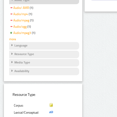
Audio/ AMR
(1)
Audio/mp4
(1)
Audio/mpeg
(1)
Audio/ogg
(1)
Audio/mpeg3
(1)
more
Language
Resource Type
Media Type
Availability
Resource Type:
Corpus:
Lexical/Conceptual: