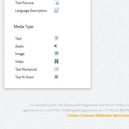
Tool/Service:
Language Description:
Media Type:
Text:
Audio:
Image:
Video:
Text Numerical:
Text N-Gram:
Co-funded by the 7th Framework Programme and the ICT Policy S
agreement no.: 249119), CESAR (grant agreement no.: 271022), META
Creative Commons Attribution-NonCommer