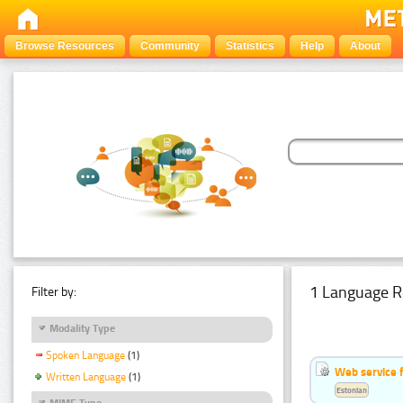
Browse Resources
Community
Statistics
Help
About
1 Language R
Filter by:
Modality Type
Spoken Language
(1)
Web service f
Written Language
(1)
Estonian
MIME Type