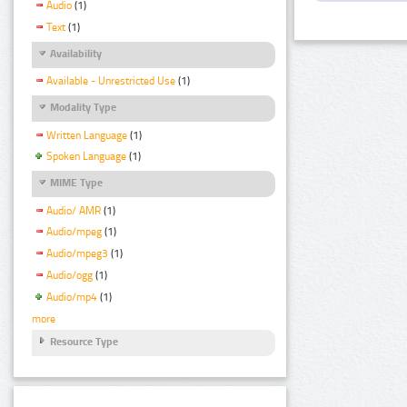
Audio
(1)
Text
(1)
Availability
Available - Unrestricted Use
(1)
Modality Type
Written Language
(1)
Spoken Language
(1)
MIME Type
Audio/ AMR
(1)
Audio/mpeg
(1)
Audio/mpeg3
(1)
Audio/ogg
(1)
Audio/mp4
(1)
more
Resource Type