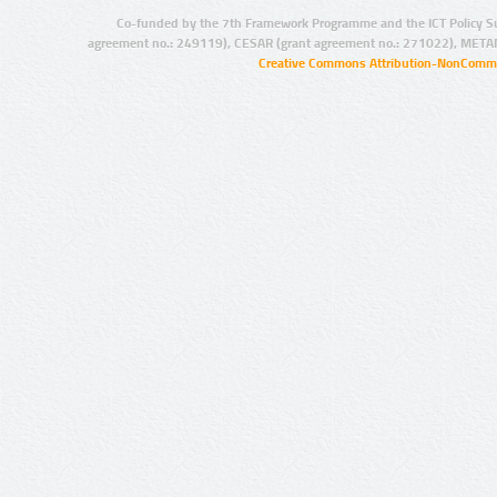
Co-funded by the 7th Framework Programme and the ICT Policy S
agreement no.: 249119), CESAR (grant agreement no.: 271022), META
Creative Commons Attribution-NonCommer