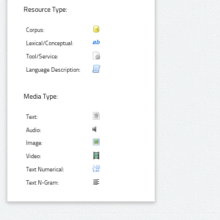
Resource Type:
Corpus:
Lexical/Conceptual:
Tool/Service:
Language Description:
Media Type:
Text:
Audio:
Image:
Video:
Text Numerical:
Text N-Gram: