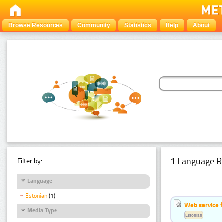
Browse Resources
Community
Statistics
Help
About
1 Language R
Filter by:
Language
Estonian
(1)
Web service f
Media Type
Estonian