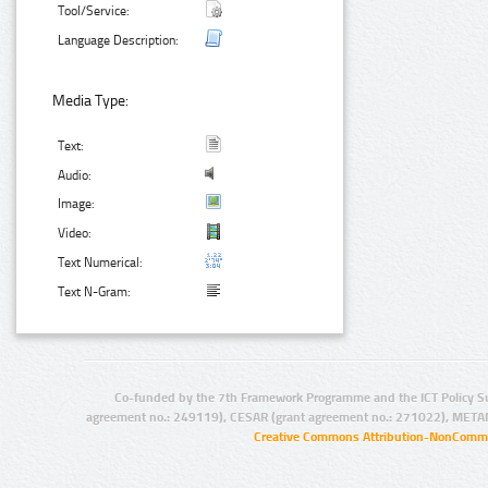
Tool/Service:
Language Description:
Media Type:
Text:
Audio:
Image:
Video:
Text Numerical:
Text N-Gram:
Co-funded by the 7th Framework Programme and the ICT Policy S
agreement no.: 249119), CESAR (grant agreement no.: 271022), META
Creative Commons Attribution-NonCommer