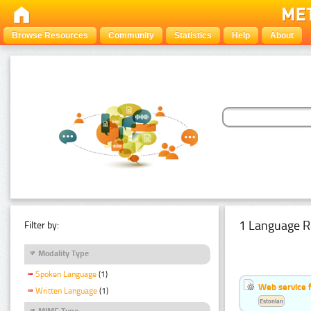
Browse Resources
Community
Statistics
Help
About
1 Language R
Filter by:
Modality Type
Spoken Language
(1)
Web service f
Written Language
(1)
Estonian
MIME Type