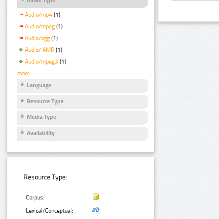
Audio/mp4
(1)
Audio/mpeg
(1)
Audio/ogg
(1)
Audio/ AMR
(1)
Audio/mpeg3
(1)
more
Language
Resource Type
Media Type
Availability
Resource Type:
Corpus:
Lexical/Conceptual: