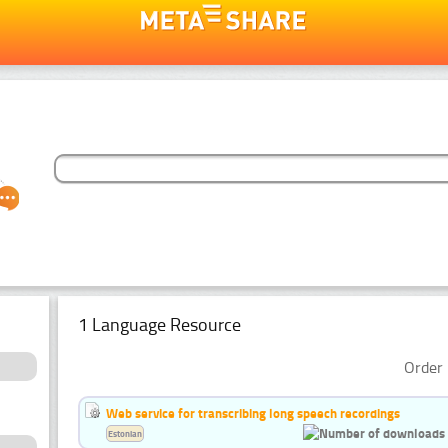
1 Language Resource
Order 
Web service for transcribing long speech recordings
Estonian