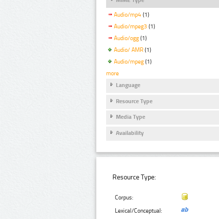
Audio/mp4
(1)
Audio/mpeg3
(1)
Audio/ogg
(1)
Audio/ AMR
(1)
Audio/mpeg
(1)
more
Language
Resource Type
Media Type
Availability
Resource Type:
Corpus:
Lexical/Conceptual: