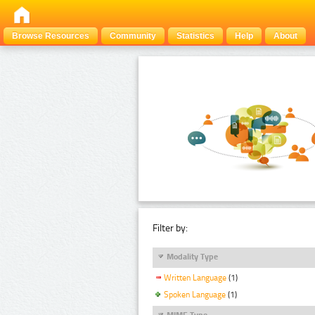
Browse Resources
Community
Statistics
Help
About
Filter by:
Modality Type
Written Language
(1)
Spoken Language
(1)
MIME Type