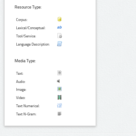
Resource Type:
Corpus:
Lexical/Conceptual:
Tool/Service:
Language Description:
Media Type:
Text:
Audio:
Image:
Video:
Text Numerical:
Text N-Gram: