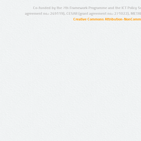
Co-funded by the 7th Framework Programme and the ICT Policy S
agreement no.: 249119), CESAR (grant agreement no.: 271022), META
Creative Commons Attribution-NonCommer