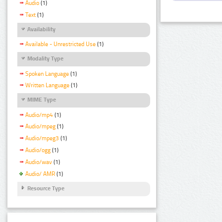
Audio
(1)
Text
(1)
Availability
Available - Unrestricted Use
(1)
Modality Type
Spoken Language
(1)
Written Language
(1)
MIME Type
Audio/mp4
(1)
Audio/mpeg
(1)
Audio/mpeg3
(1)
Audio/ogg
(1)
Audio/wav
(1)
Audio/ AMR
(1)
Resource Type