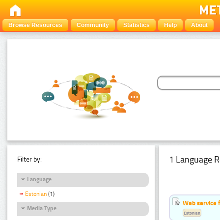
Browse Resources
Community
Statistics
Help
About
1 Language R
Filter by:
Language
Estonian
(1)
Web service f
Media Type
Estonian