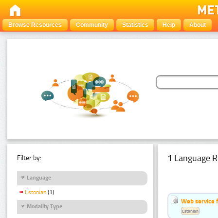
Browse Resources
Community
Statistics
Help
About
1 Language R
Filter by:
Language
Estonian
(1)
Web service f
Modality Type
Estonian