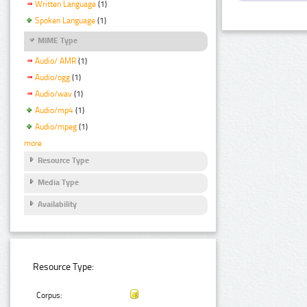
Written Language
(1)
Spoken Language
(1)
MIME Type
Audio/ AMR
(1)
Audio/ogg
(1)
Audio/wav
(1)
Audio/mp4
(1)
Audio/mpeg
(1)
more
Resource Type
Media Type
Availability
Resource Type:
Corpus: