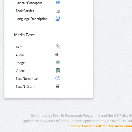
Lexical/Conceptual:
Tool/Service:
Language Description:
Media Type:
Text:
Audio:
Image:
Video:
Text Numerical:
Text N-Gram:
Co-funded by the 7th Framework Programme and the ICT Policy S
agreement no.: 249119), CESAR (grant agreement no.: 271022), META
Creative Commons Attribution-NonCommer