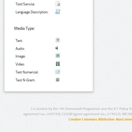
Tool/Service:
Language Description:
Media Type:
Text:
Audio:
Image:
Video:
Text Numerical:
Text N-Gram:
Co-funded by the 7th Framework Programme and the ICT Policy S
agreement no.: 249119), CESAR (grant agreement no.: 271022), META
Creative Commons Attribution-NonCommer