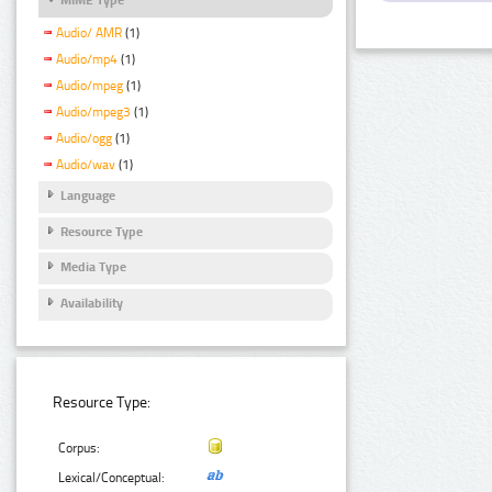
Audio/ AMR
(1)
Audio/mp4
(1)
Audio/mpeg
(1)
Audio/mpeg3
(1)
Audio/ogg
(1)
Audio/wav
(1)
Language
Resource Type
Media Type
Availability
Resource Type:
Corpus:
Lexical/Conceptual: