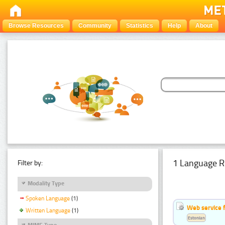
Browse Resources
Community
Statistics
Help
About
1 Language R
Filter by:
Modality Type
Spoken Language
(1)
Web service f
Written Language
(1)
Estonian
MIME Type