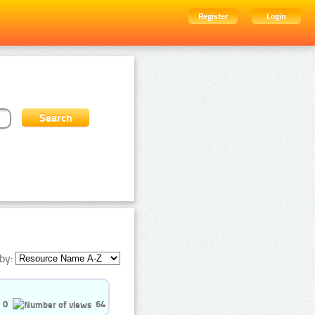
Register
Login
by:
0
64