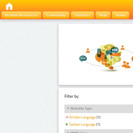
Browse Resources
Community
Statistics
Help
About
Filter by:
Modality Type
Written Language
(1)
Spoken Language
(1)
MIME Type