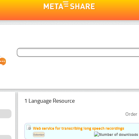
1 Language Resource
Order 
Web service for transcribing long speech recordings
Estonian