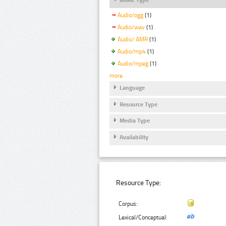
Audio/ogg
(1)
Audio/wav
(1)
Audio/ AMR
(1)
Audio/mp4
(1)
Audio/mpeg
(1)
more
Language
Resource Type
Media Type
Availability
Resource Type:
Corpus:
Lexical/Conceptual: