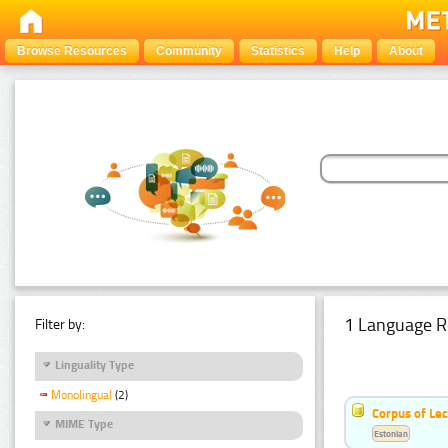
Browse Resources
Community
Statistics
Help
About
1 Language R
Filter by:
Linguality Type
Monolingual
(2)
Corpus of Le
MIME Type
Estonian