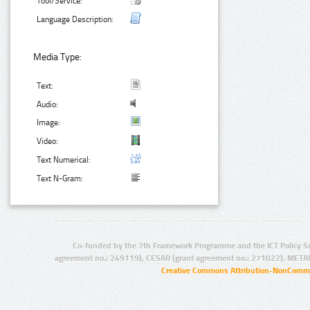
Tool/Service:
Language Description:
Media Type:
Text:
Audio:
Image:
Video:
Text Numerical:
Text N-Gram:
Co-funded by the 7th Framework Programme and the ICT Policy S
agreement no.: 249119), CESAR (grant agreement no.: 271022), META
Creative Commons Attribution-NonCommer