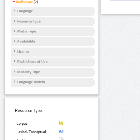
Audio/wav
(2)
Language
Resource Type
Media Type
Availability
Licence
Restrictions of Use
Modality Type
Language Variety
Resource Type:
Corpus:
Lexical/Conceptual: