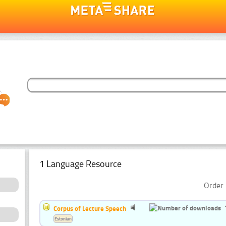
1 Language Resource
Order 
Corpus of Lecture Speech
Estonian