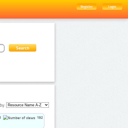
Register
Login
by:
1
192