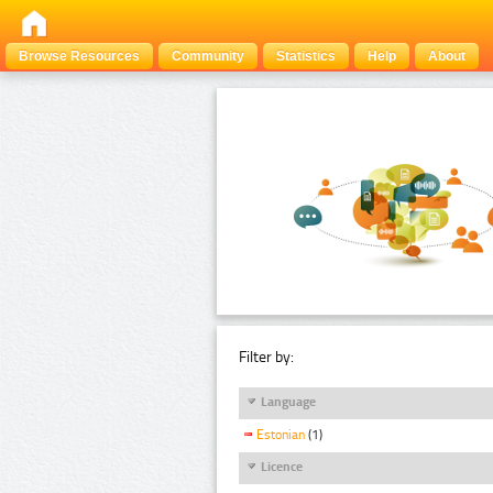
Browse Resources
Community
Statistics
Help
About
Filter by:
Language
Estonian
(1)
Licence