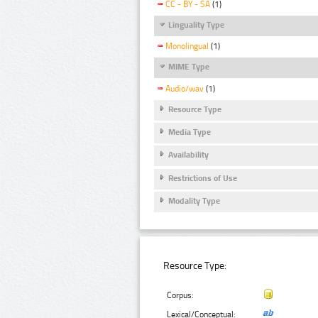
CC - BY - SA
(1)
Linguality Type
Monolingual
(1)
MIME Type
Audio/wav
(1)
Resource Type
Media Type
Availability
Restrictions of Use
Modality Type
Resource Type:
Corpus:
Lexical/Conceptual: