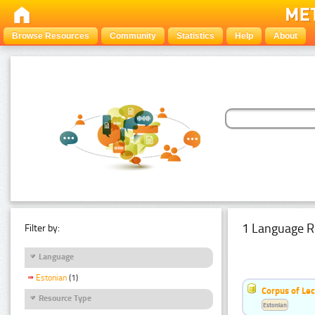
Browse Resources
Community
Statistics
Help
About
1 Language R
Filter by:
Language
Estonian
(1)
Corpus of Le
Resource Type
Estonian