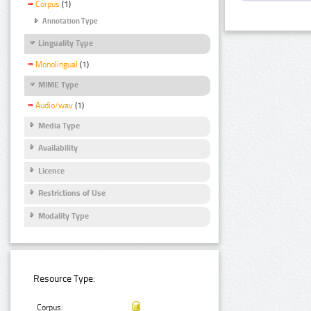
Corpus
(1)
Annotation Type
Linguality Type
Monolingual
(1)
MIME Type
Audio/wav
(1)
Media Type
Availability
Licence
Restrictions of Use
Modality Type
Resource Type:
Corpus: