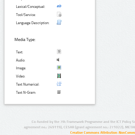
Lexical/Conceptual:
Tool/Service:
Language Description:
Media Type:
Text:
Audio:
Image:
Video:
Text Numerical:
Text N-Gram:
Co-funded by the 7th Framework Programme and the ICT Policy S
agreement no.: 249119), CESAR (grant agreement no.: 271022), META
Creative Commons Attribution-NonCommer