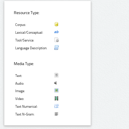
Resource Type:
Corpus:
Lexical/Conceptual:
Tool/Service:
Language Description:
Media Type:
Text:
Audio:
Image:
Video:
Text Numerical:
Text N-Gram: