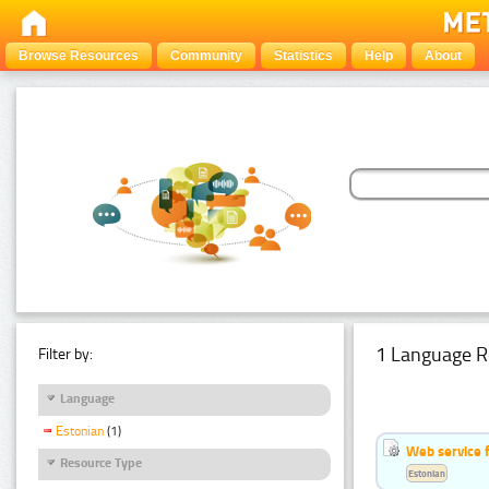
Browse Resources
Community
Statistics
Help
About
1 Language R
Filter by:
Language
Estonian
(1)
Web service f
Resource Type
Estonian