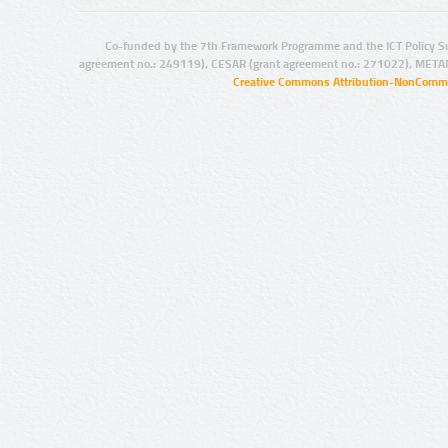
Co-funded by the 7th Framework Programme and the ICT Policy S
agreement no.: 249119), CESAR (grant agreement no.: 271022), META
Creative Commons Attribution-NonCommer