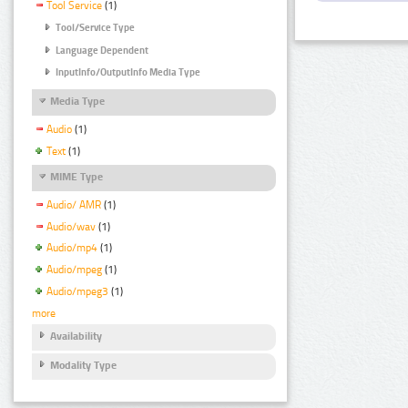
Tool Service
(1)
Tool/Service Type
Language Dependent
InputInfo/OutputInfo Media Type
Media Type
Audio
(1)
Text
(1)
MIME Type
Audio/ AMR
(1)
Audio/wav
(1)
Audio/mp4
(1)
Audio/mpeg
(1)
Audio/mpeg3
(1)
more
Availability
Modality Type