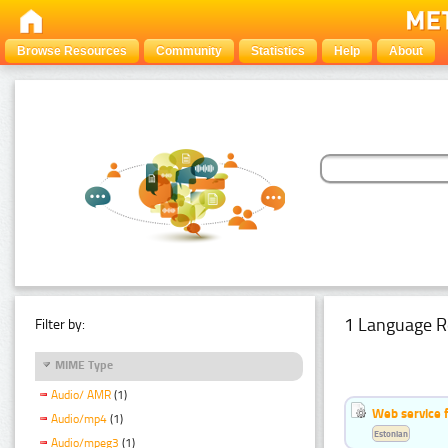
Browse Resources
Community
Statistics
Help
About
1 Language R
Filter by:
MIME Type
Audio/ AMR
(1)
Web service f
Audio/mp4
(1)
Estonian
Audio/mpeg3
(1)