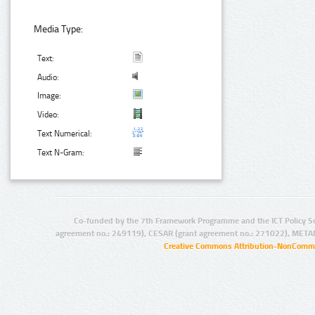
Media Type:
Text:
Audio:
Image:
Video:
Text Numerical:
Text N-Gram:
Co-funded by the 7th Framework Programme and the ICT Policy S
agreement no.: 249119), CESAR (grant agreement no.: 271022), META
Creative Commons Attribution-NonCommer