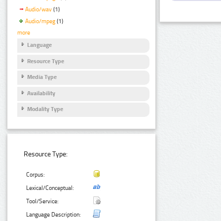
Audio/wav
(1)
Audio/mpeg
(1)
more
Language
Resource Type
Media Type
Availability
Modality Type
Resource Type:
Corpus:
Lexical/Conceptual:
Tool/Service:
Language Description: