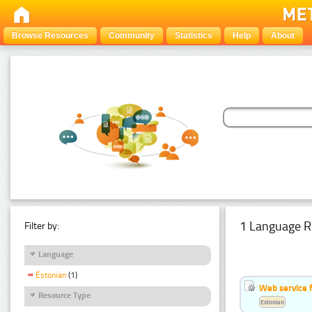
Browse Resources
Community
Statistics
Help
About
1 Language R
Filter by:
Language
Estonian
(1)
Web service f
Resource Type
Estonian