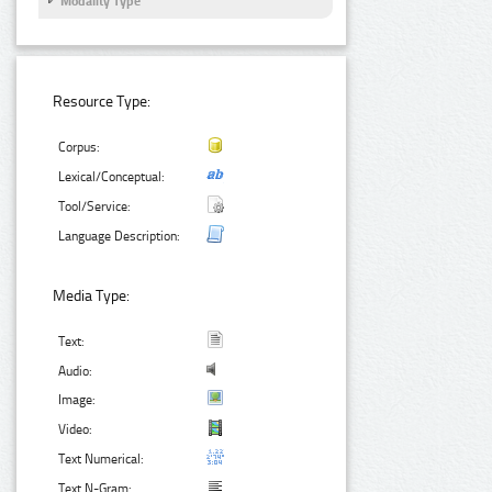
Modality Type
Resource Type:
Corpus:
Lexical/Conceptual:
Tool/Service:
Language Description:
Media Type:
Text:
Audio:
Image:
Video:
Text Numerical:
Text N-Gram: