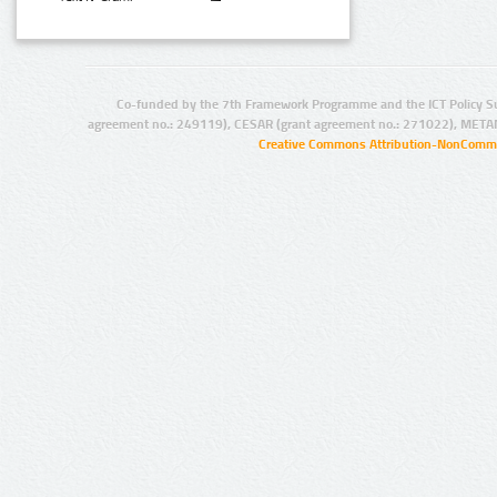
Co-funded by the 7th Framework Programme and the ICT Policy S
agreement no.: 249119), CESAR (grant agreement no.: 271022), META
Creative Commons Attribution-NonCommer