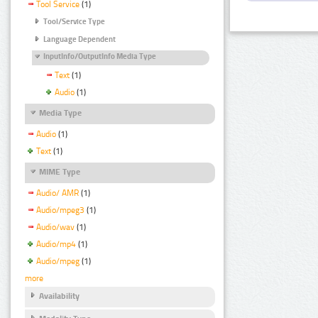
Tool Service
(1)
Tool/Service Type
Language Dependent
InputInfo/OutputInfo Media Type
Text
(1)
Audio
(1)
Media Type
Audio
(1)
Text
(1)
MIME Type
Audio/ AMR
(1)
Audio/mpeg3
(1)
Audio/wav
(1)
Audio/mp4
(1)
Audio/mpeg
(1)
more
Availability