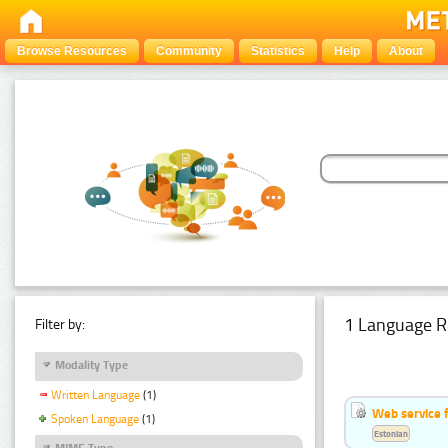
Browse Resources
Community
Statistics
Help
About
1 Language R
Filter by:
Modality Type
Written Language
(1)
Web service f
Spoken Language
(1)
Estonian
MIME Type