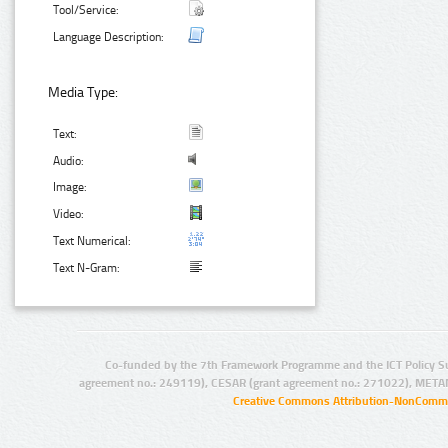
Tool/Service:
Language Description:
Media Type:
Text:
Audio:
Image:
Video:
Text Numerical:
Text N-Gram:
Co-funded by the 7th Framework Programme and the ICT Policy S
agreement no.: 249119), CESAR (grant agreement no.: 271022), META
Creative Commons Attribution-NonCommer