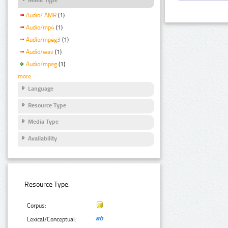
Audio/ AMR
(1)
Audio/mp4
(1)
Audio/mpeg3
(1)
Audio/wav
(1)
Audio/mpeg
(1)
more
Language
Resource Type
Media Type
Availability
Resource Type:
Corpus:
Lexical/Conceptual: