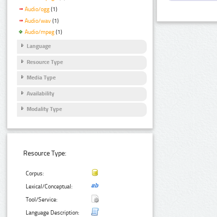
Audio/ogg
(1)
Audio/wav
(1)
Audio/mpeg
(1)
Language
Resource Type
Media Type
Availability
Modality Type
Resource Type:
Corpus:
Lexical/Conceptual:
Tool/Service:
Language Description: