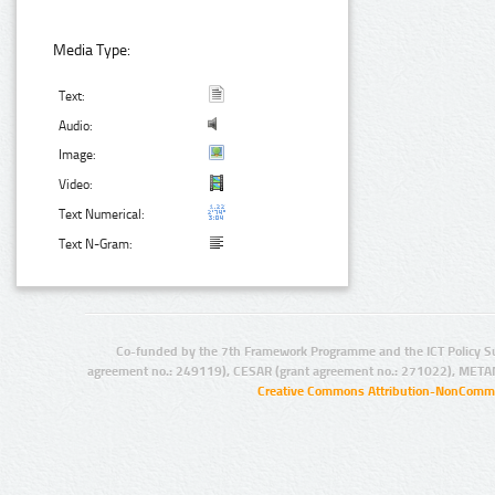
Media Type:
Text:
Audio:
Image:
Video:
Text Numerical:
Text N-Gram:
Co-funded by the 7th Framework Programme and the ICT Policy S
agreement no.: 249119), CESAR (grant agreement no.: 271022), META
Creative Commons Attribution-NonCommer