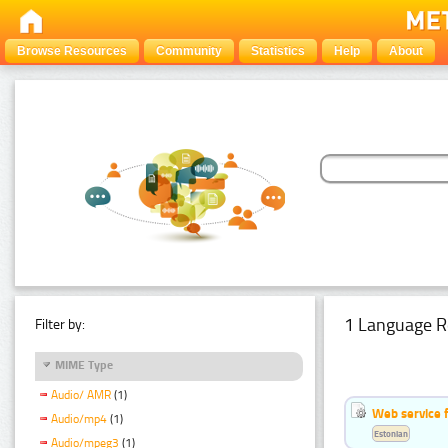
Browse Resources
Community
Statistics
Help
About
1 Language R
Filter by:
MIME Type
Audio/ AMR
(1)
Web service f
Audio/mp4
(1)
Estonian
Audio/mpeg3
(1)