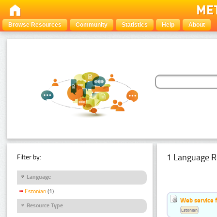
Browse Resources
Community
Statistics
Help
About
1 Language R
Filter by:
Language
Estonian
(1)
Web service f
Resource Type
Estonian