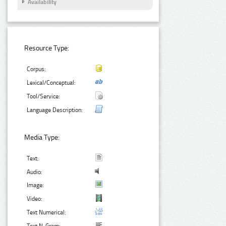
Availability
Resource Type:
Corpus:
Lexical/Conceptual:
Tool/Service:
Language Description:
Media Type:
Text:
Audio:
Image:
Video:
Text Numerical: