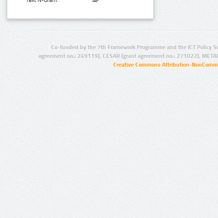
Text N-Gram:
Co-funded by the 7th Framework Programme and the ICT Policy S
agreement no.: 249119), CESAR (grant agreement no.: 271022), META
Creative Commons Attribution-NonCommer