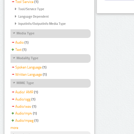
Tool Service
(1)
Tool/Service Type
Language Dependent
InputInfo/OutputInfo Media Type
Media Type
Audio
(1)
Text
(1)
Modality Type
Spoken Language
(1)
Written Language
(1)
MIME Type
Audio/ AMR
(1)
Audio/ogg
(1)
Audio/wav
(1)
Audio/mp4
(1)
Audio/mpeg
(1)
more