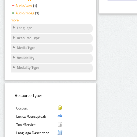
Audio/wav
(1)
Audio/mpeg
(1)
more
Language
Resource Type
Media Type
Availability
Modality Type
Resource Type:
Corpus:
Lexical/Conceptual:
Tool/Service:
Language Description: