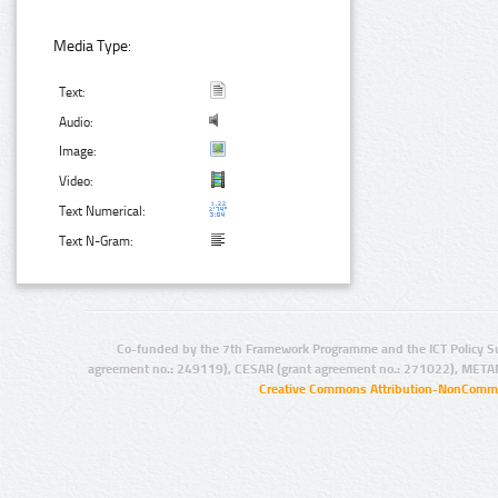
Media Type:
Text:
Audio:
Image:
Video:
Text Numerical:
Text N-Gram:
Co-funded by the 7th Framework Programme and the ICT Policy S
agreement no.: 249119), CESAR (grant agreement no.: 271022), META
Creative Commons Attribution-NonCommer