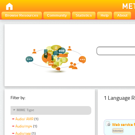
Browse Resources
Community
Statistics
Help
About
1 Language R
Filter by:
MIME Type
Audio/ AMR
(1)
Web service f
Audio/mp4
(1)
Estonian
Audio/ogg
(1)