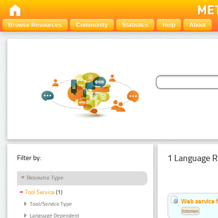
Browse Resources
Community
Statistics
Help
About
1 Language R
Filter by:
Resource Type
Tool Service
(1)
Web service f
Tool/Service Type
Estonian
Language Dependent