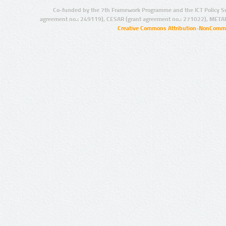
Co-funded by the 7th Framework Programme and the ICT Policy S
agreement no.: 249119), CESAR (grant agreement no.: 271022), META
Creative Commons Attribution-NonCommer