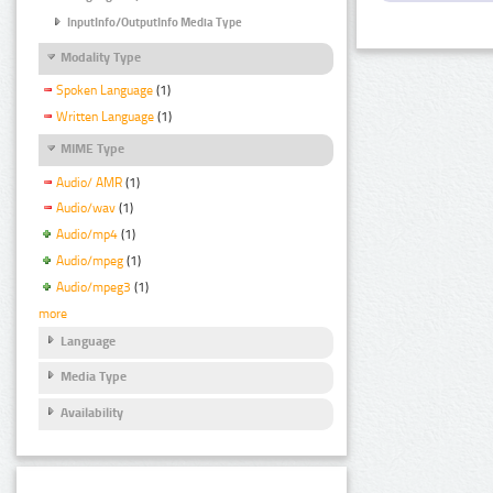
InputInfo/OutputInfo Media Type
Modality Type
Spoken Language
(1)
Written Language
(1)
MIME Type
Audio/ AMR
(1)
Audio/wav
(1)
Audio/mp4
(1)
Audio/mpeg
(1)
Audio/mpeg3
(1)
more
Language
Media Type
Availability