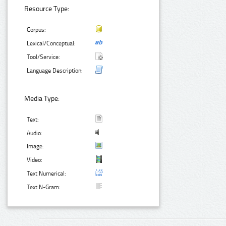
Resource Type:
Corpus:
Lexical/Conceptual:
Tool/Service:
Language Description:
Media Type:
Text:
Audio:
Image:
Video:
Text Numerical:
Text N-Gram: