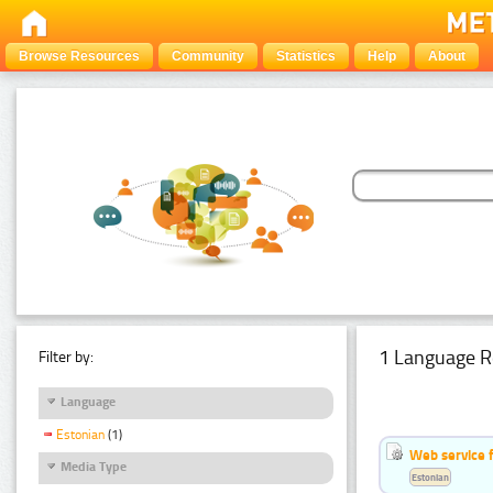
Browse Resources
Community
Statistics
Help
About
1 Language R
Filter by:
Language
Estonian
(1)
Web service f
Media Type
Estonian