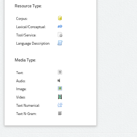
Resource Type:
Corpus:
Lexical/Conceptual:
Tool/Service:
Language Description:
Media Type:
Text:
Audio:
Image:
Video:
Text Numerical:
Text N-Gram: