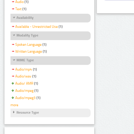
Audio
(1)
Text
(1)
Availability
Available - Unrestricted Use
(1)
Modality Type
Spoken Language
(1)
Written Language
(1)
MIME Type
Audio/mp4
(1)
Audio/wav
(1)
Audio/ AMR
(1)
Audio/mpeg
(1)
Audio/mpeg3
(1)
more
Resource Type