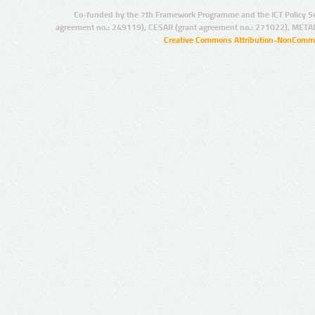
Co-funded by the 7th Framework Programme and the ICT Policy S
agreement no.: 249119), CESAR (grant agreement no.: 271022), META
Creative Commons Attribution-NonCommer