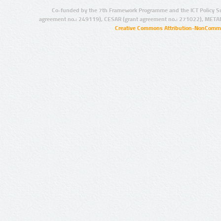
Co-funded by the 7th Framework Programme and the ICT Policy S
agreement no.: 249119), CESAR (grant agreement no.: 271022), META
Creative Commons Attribution-NonCommer