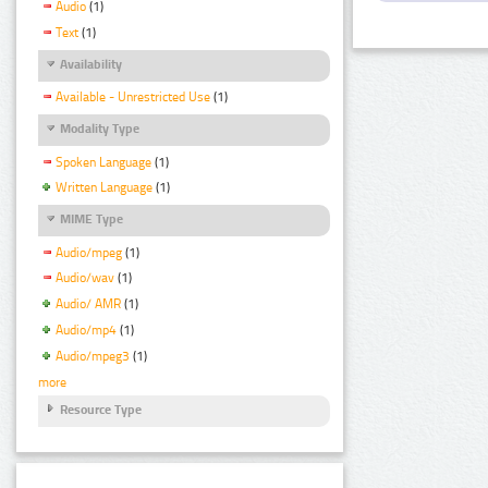
Audio
(1)
Text
(1)
Availability
Available - Unrestricted Use
(1)
Modality Type
Spoken Language
(1)
Written Language
(1)
MIME Type
Audio/mpeg
(1)
Audio/wav
(1)
Audio/ AMR
(1)
Audio/mp4
(1)
Audio/mpeg3
(1)
more
Resource Type