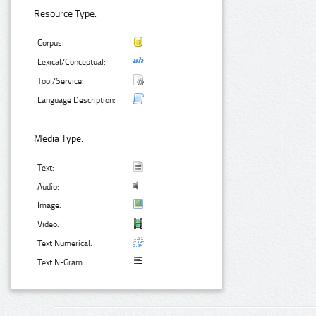
Resource Type:
Corpus:
Lexical/Conceptual:
Tool/Service:
Language Description:
Media Type:
Text:
Audio:
Image:
Video:
Text Numerical:
Text N-Gram: