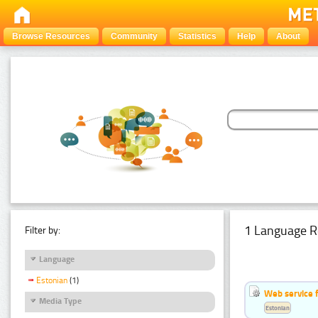
Browse Resources
Community
Statistics
Help
About
1 Language R
Filter by:
Language
Estonian
(1)
Web service f
Media Type
Estonian