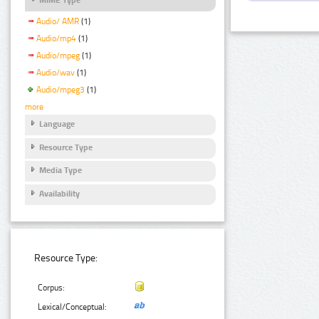
Audio/ AMR
(1)
Audio/mp4
(1)
Audio/mpeg
(1)
Audio/wav
(1)
Audio/mpeg3
(1)
more
Language
Resource Type
Media Type
Availability
Resource Type:
Corpus:
Lexical/Conceptual: