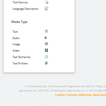
Tool/Service:
Language Description:
Media Type:
Text:
Audio:
Image:
Video:
Text Numerical:
Text N-Gram:
Co-funded by the 7th Framework Programme and the ICT Policy S
agreement no.: 249119), CESAR (grant agreement no.: 271022), META
Creative Commons Attribution-NonCommer