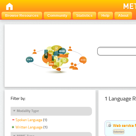
Browse Resources
Community
Statistics
Help
About
1 Language R
Filter by:
Modality Type
Spoken Language
(1)
Web service f
Written Language
(1)
Estonian
MIME Type