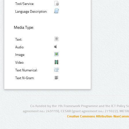
Tool/Service:
Language Description:
Media Type:
Text:
Audio:
Image:
Video:
Text Numerical:
Text N-Gram:
Co-funded by the 7th Framework Programme and the ICT Policy S
agreement no.: 249119), CESAR (grant agreement no.: 271022), META
Creative Commons Attribution-NonCommer