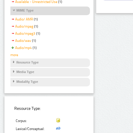
Available - Unrestricted Use
(1)
MIME Type
Audio/ AMR
(1)
Audio/mpeg
(1)
Audio/mpeg3
(1)
Audio/wav
(1)
Audio/mp4
(1)
more
Resource Type
Media Type
Modality Type
Resource Type:
Corpus:
Lexical/Conceptual: