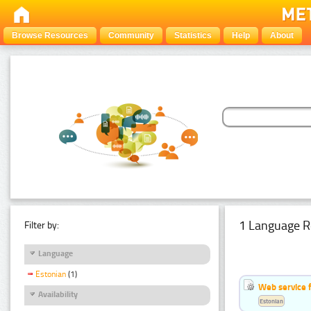
Browse Resources
Community
Statistics
Help
About
1 Language R
Filter by:
Language
Estonian
(1)
Web service f
Availability
Estonian